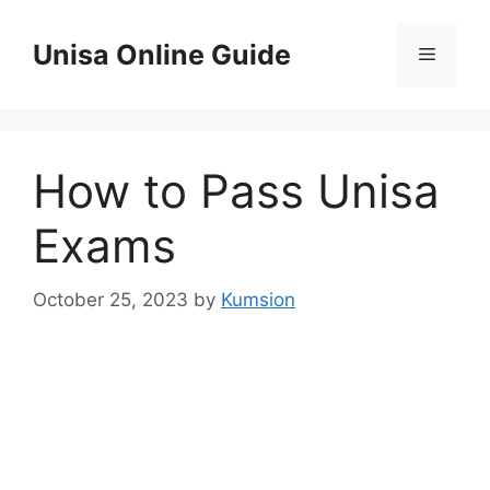
Skip
to
Unisa Online Guide
Menu
content
How to Pass Unisa
Exams
October 25, 2023
by
Kumsion