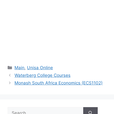
Categories
Main
,
Unisa Online
Waterberg College Courses
Monash South Africa Economics (ECS1102)
Search