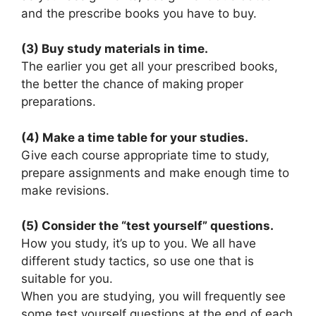
and the prescribe books you have to buy.
(3) Buy study materials in time.
The earlier you get all your prescribed books,
the better the chance of making proper
preparations.
(4) Make a time table for your studies.
Give each course appropriate time to study,
prepare assignments and make enough time to
make revisions.
(5) Consider the “test yourself” questions.
How you study, it’s up to you. We all have
different study tactics, so use one that is
suitable for you.
When you are studying, you will frequently see
some test yourself questions at the end of each