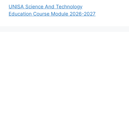
UNISA Science And Technology
Education Course Module 2026-2027