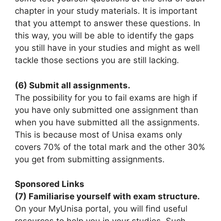
chapter in your study materials. It is important
that you attempt to answer these questions. In
this way, you will be able to identify the gaps
you still have in your studies and might as well
tackle those sections you are still lacking.
(6) Submit all assignments.
The possibility for you to fail exams are high if
you have only submitted one assignment than
when you have submitted all the assignments.
This is because most of Unisa exams only
covers 70% of the total mark and the other 30%
you get from submitting assignments.
Sponsored Links
(7) Familiarise yourself with exam structure.
On your MyUnisa portal, you will find useful