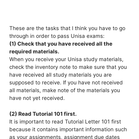
These are the tasks that I think you have to go
through in order to pass Unisa exams:
(1) Check that you have received all the
required materials.
When you receive your Unisa study materials,
check the inventory note to make sure that you
have received all study materials you are
supposed to receive. If you have not received
all materials, make note of the materials you
have not yet received.
(2) Read Tutorial 101 first.
It is important to read Tutorial Letter 101 first
because it contains important information such
as your assignments, assignment due dates