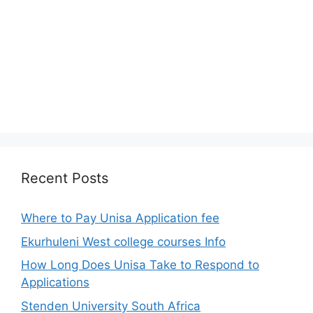
Recent Posts
Where to Pay Unisa Application fee
Ekurhuleni West college courses Info
How Long Does Unisa Take to Respond to
Applications
Stenden University South Africa