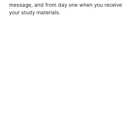
message, and from day one when you receive
your study materials.