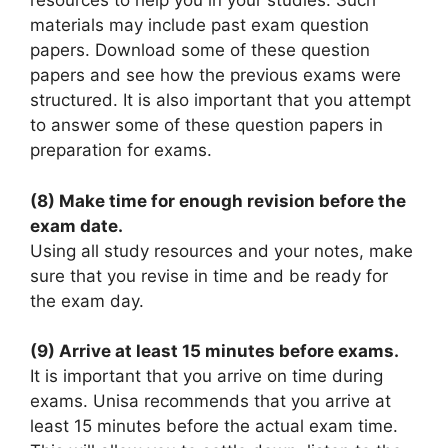
resources to help you in your studies. Such
materials may include past exam question
papers. Download some of these question
papers and see how the previous exams were
structured. It is also important that you attempt
to answer some of these question papers in
preparation for exams.
(8) Make time for enough revision before the
exam date.
Using all study resources and your notes, make
sure that you revise in time and be ready for
the exam day.
(9) Arrive at least 15 minutes before exams.
It is important that you arrive on time during
exams. Unisa recommends that you arrive at
least 15 minutes before the actual exam time.