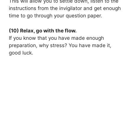
This will allow you to settle down, listen to the
instructions from the invigilator and get enough
time to go through your question paper.
(10) Relax, go with the flow.
If you know that you have made enough
preparation, why stress? You have made it,
good luck.