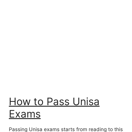
How to Pass Unisa
Exams
Passing Unisa exams starts from reading to this