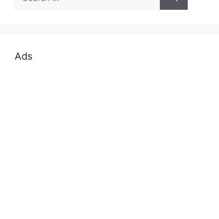
for:
Ads