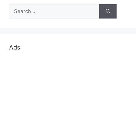
Search
for:
Ads