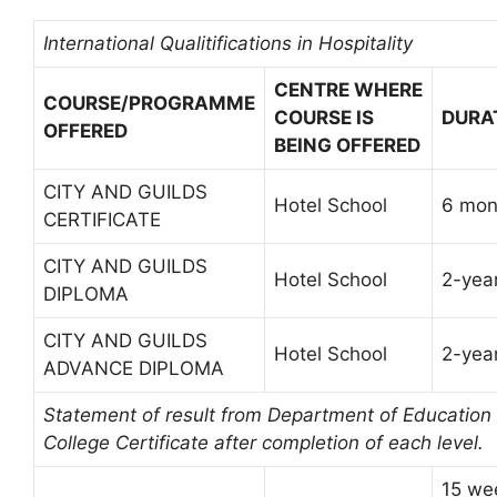
International Qualitifications in Hospitality
CENTRE WHERE
COURSE/PROGRAMME
COURSE IS
DURA
OFFERED
BEING OFFERED
CITY AND GUILDS
Hotel School
6 mon
CERTIFICATE
CITY AND GUILDS
Hotel School
2-yea
DIPLOMA
CITY AND GUILDS
Hotel School
2-yea
ADVANCE DIPLOMA
Statement of result from Department of Education
College Certificate after completion of each level.
15 we