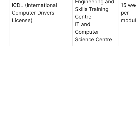
Engineering and
ICDL (International
15 we
Skills Training
Computer Drivers
per
Centre
License)
modul
IT and
Computer
Science Centre