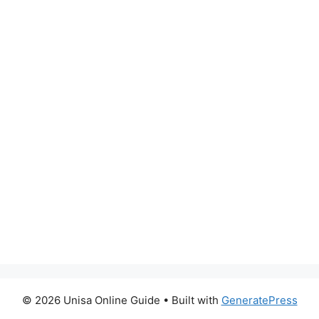
© 2026 Unisa Online Guide
• Built with
GeneratePress