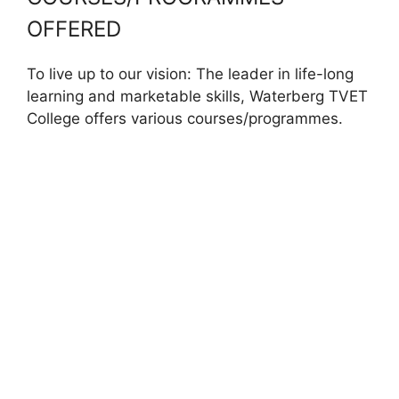
OFFERED
To live up to our vision: The leader in life-long
learning and marketable skills, Waterberg TVET
College offers various courses/programmes.