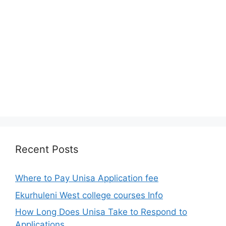
Recent Posts
Where to Pay Unisa Application fee
Ekurhuleni West college courses Info
How Long Does Unisa Take to Respond to
Applications