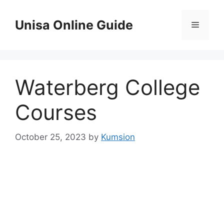
Skip
to
Unisa Online Guide
Menu
content
Waterberg College
Courses
October 25, 2023
by
Kumsion