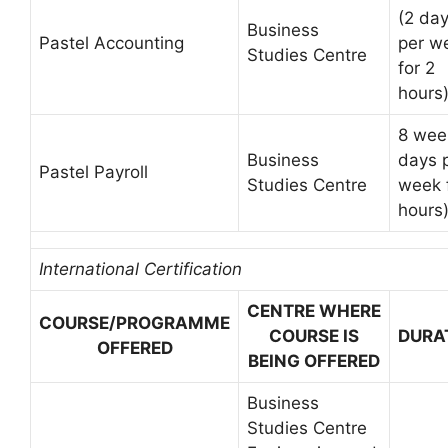
(2 da
Business
Pastel Accounting
per w
Studies Centre
for 2
hours
8 wee
Business
days 
Pastel Payroll
Studies Centre
week 
hours
International Certification
CENTRE WHERE
COURSE/PROGRAMME
COURSE IS
DURA
OFFERED
BEING OFFERED
Business
Studies Centre