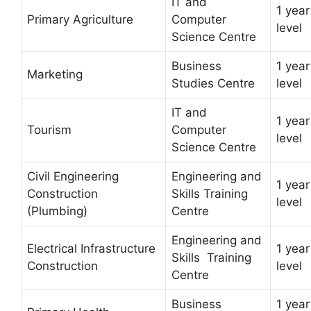
IT and
1 year
Primary Agriculture
Computer
level
Science Centre
Business
1 year
Marketing
Studies Centre
level
IT and
1 year
Tourism
Computer
level
Science Centre
Civil Engineering
Engineering and
1 year
Construction
Skills Training
level
(Plumbing)
Centre
Engineering and
Electrical Infrastructure
1 year
Skills Training
Construction
level
Centre
Business
1 year