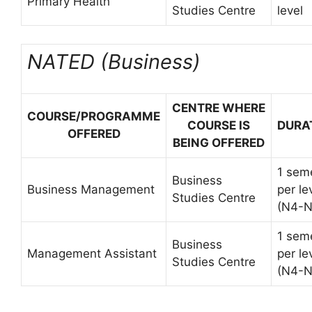
Primary Health
Studies Centre
level
NATED (Business)
CENTRE WHERE
COURSE/PROGRAMME
COURSE IS
DURA
OFFERED
BEING OFFERED
1 sem
Business
Business Management
per le
Studies Centre
(N4-N
1 sem
Business
Management Assistant
per le
Studies Centre
(N4-N