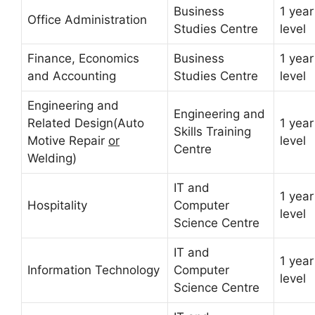
Business
1 year
Office Administration
Studies Centre
level
Finance, Economics
Business
1 year
and Accounting
Studies Centre
level
Engineering and
Engineering and
Related Design(Auto
1 year
Skills Training
Motive Repair
or
level
Centre
Welding)
IT and
1 year
Hospitality
Computer
level
Science Centre
IT and
1 year
Information Technology
Computer
level
Science Centre