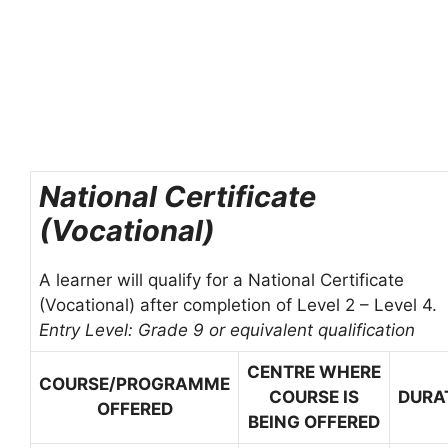
National Certificate
(Vocational)
A learner will qualify for a National Certificate
(Vocational) after completion of Level 2 – Level 4.
Entry Level: Grade 9 or equivalent qualification
CENTRE WHERE
COURSE/PROGRAMME
COURSE IS
DURA
OFFERED
BEING OFFERED