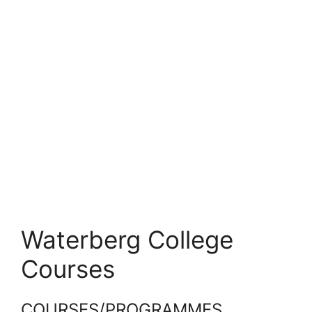
Waterberg College
Courses
COURSES/PROGRAMMES