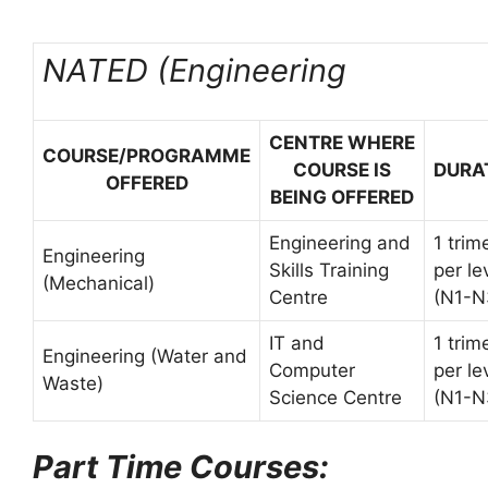
NATED (Engineering
CENTRE WHERE
COURSE/PROGRAMME
COURSE IS
DURA
OFFERED
BEING OFFERED
Engineering and
1 trim
Engineering
Skills Training
per le
(Mechanical)
Centre
(N1-N
IT and
1 trim
Engineering (Water and
Computer
per le
Waste)
Science Centre
(N1-N
Part Time Courses: