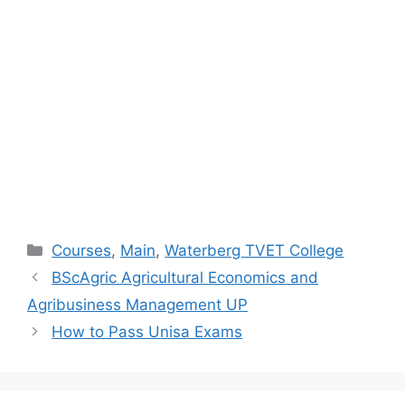
Categories
Courses
,
Main
,
Waterberg TVET College
BScAgric Agricultural Economics and
Agribusiness Management UP
How to Pass Unisa Exams