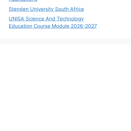
Stenden University South Africa
UNISA Science And Technology
Education Course Module 2026-2027