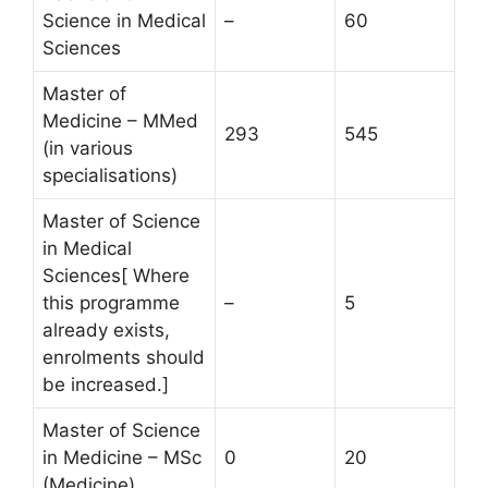
Science in Medical
–
60
Sciences
Master of
Medicine – MMed
293
545
(in various
specialisations)
Master of Science
in Medical
Sciences[ Where
this programme
–
5
already exists,
enrolments should
be increased.]
Master of Science
in Medicine – MSc
0
20
(Medicine)