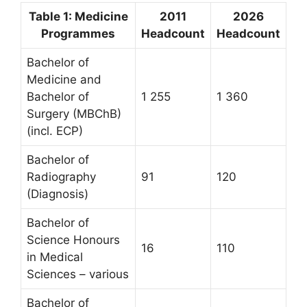
Table 1: Medicine
2011
2026
Programmes
Headcount
Headcount
Bachelor of
Medicine and
Bachelor of
1 255
1 360
Surgery (MBChB)
(incl. ECP)
Bachelor of
Radiography
91
120
(Diagnosis)
Bachelor of
Science Honours
16
110
in Medical
Sciences – various
Bachelor of