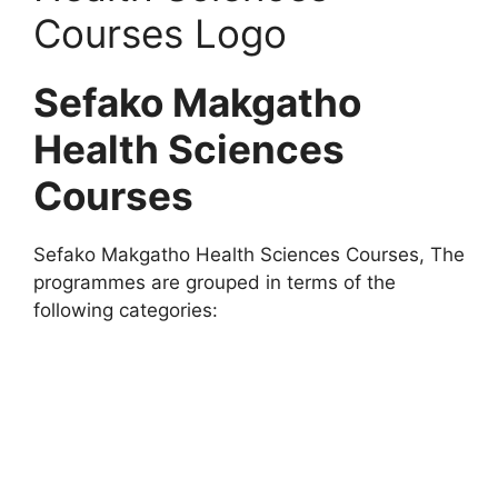
Sefako Makgatho
Health Sciences
Courses
Sefako Makgatho Health Sciences Courses, The
programmes are grouped in terms of the
following categories: