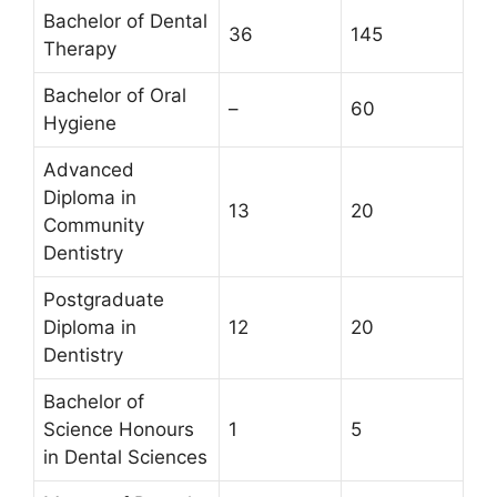
Bachelor of Dental
36
145
Therapy
Bachelor of Oral
–
60
Hygiene
Advanced
Diploma in
13
20
Community
Dentistry
Postgraduate
Diploma in
12
20
Dentistry
Bachelor of
Science Honours
1
5
in Dental Sciences