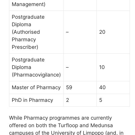
Management)
Postgraduate
Diploma
(Authorised
–
20
Pharmacy
Prescriber)
Postgraduate
Diploma
–
10
(Pharmacovigilance)
Master of Pharmacy
59
40
PhD in Pharmacy
2
5
While Pharmacy programmes are currently
offered on both the Turfloop and Medunsa
campuses of the University of Limpopo (and, in