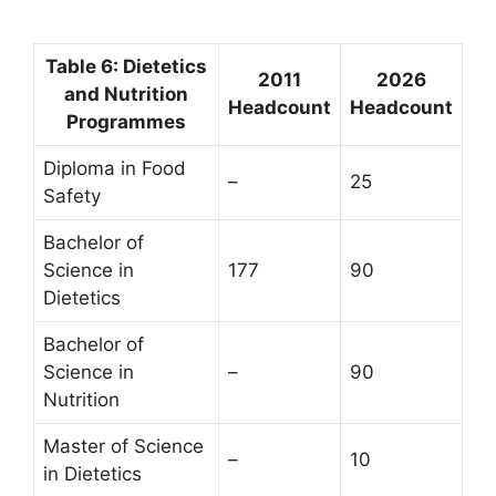
Table 6: Dietetics
2011
2026
and Nutrition
Headcount
Headcount
Programmes
Diploma in Food
–
25
Safety
Bachelor of
Science in
177
90
Dietetics
Bachelor of
Science in
–
90
Nutrition
Master of Science
–
10
in Dietetics