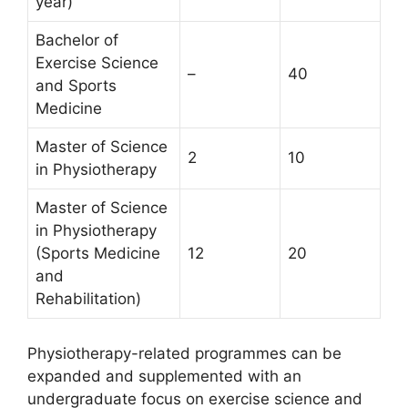
year)
Bachelor of
Exercise Science
–
40
and Sports
Medicine
Master of Science
2
10
in Physiotherapy
Master of Science
in Physiotherapy
(Sports Medicine
12
20
and
Rehabilitation)
Physiotherapy-related programmes can be
expanded and supplemented with an
undergraduate focus on exercise science and