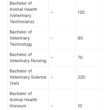
Bachelor of
Animal Health
–
120
(Veterinary
Technicians)
Bachelor of
Veterinary
–
60
Technology
Bachelor of
–
70
Veterinary Nursing
Bachelor of
Veterinary Science
–
220
(Vet)
Bachelor of
Animal Health
Honours
–
10