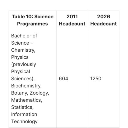
Table 10: Science
2011
2026
Programmes
Headcount
Headcount
Bachelor of
Science –
Chemistry,
Physics
(previously
Physical
Sciences),
604
1250
Biochemistry,
Botany, Zoology,
Mathematics,
Statistics,
Information
Technology