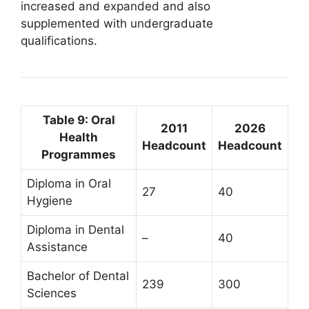
increased and expanded and also
supplemented with undergraduate
qualifications.
Table 9: Oral
2011
2026
Health
Headcount
Headcount
Programmes
Diploma in Oral
27
40
Hygiene
Diploma in Dental
–
40
Assistance
Bachelor of Dental
239
300
Sciences