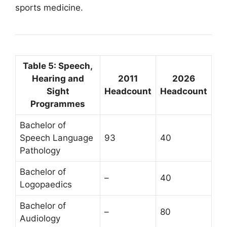
sports medicine.
Table 5: Speech,
Hearing and
2011
2026
Sight
Headcount
Headcount
Programmes
Bachelor of
Speech Language
93
40
Pathology
Bachelor of
–
40
Logopaedics
Bachelor of
–
80
Audiology