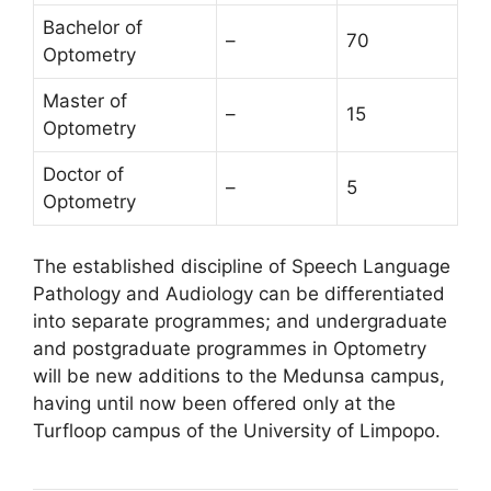
Bachelor of
–
70
Optometry
Master of
–
15
Optometry
Doctor of
–
5
Optometry
The established discipline of Speech Language
Pathology and Audiology can be differentiated
into separate programmes; and undergraduate
and postgraduate programmes in Optometry
will be new additions to the Medunsa campus,
having until now been offered only at the
Turfloop campus of the University of Limpopo.