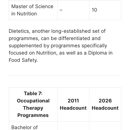
Master of Science
–
10
in Nutrition
Dietetics, another long-established set of
programmes, can be differentiated and
supplemented by programmes specifically
focused on Nutrition, as well as a Diploma in
Food Safety.
Table 7:
Occupational
2011
2026
Therapy
Headcount
Headcount
Programmes
Bachelor of