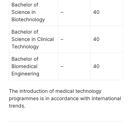
Bachelor of
Science in
–
40
Biotechnology
Bachelor of
Science in Clinical
–
40
Technology
Bachelor of
Biomedical
–
40
Engineering
The introduction of medical technology
programmes is in accordance with international
trends.