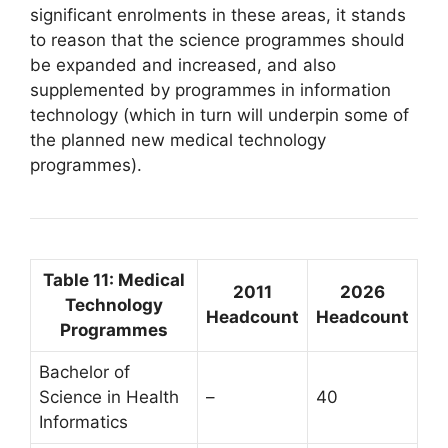
significant enrolments in these areas, it stands
to reason that the science programmes should
be expanded and increased, and also
supplemented by programmes in information
technology (which in turn will underpin some of
the planned new medical technology
programmes).
Table 11: Medical
2011
2026
Technology
Headcount
Headcount
Programmes
Bachelor of
Science in Health
–
40
Informatics