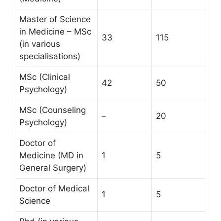
Master of Science
in Medicine – MSc
33
115
(in various
specialisations)
MSc (Clinical
42
50
Psychology)
MSc (Counseling
–
20
Psychology)
Doctor of
Medicine (MD in
1
5
General Surgery)
Doctor of Medical
1
5
Science