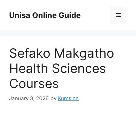
Skip
to
Unisa Online Guide
Menu
content
Sefako Makgatho
Health Sciences
Courses
January 8, 2026
by
Kumsion