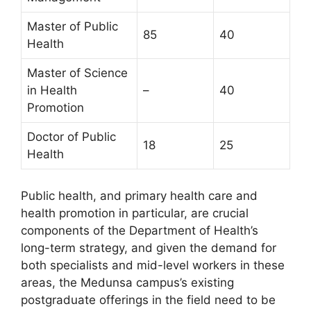
Master of Public
85
40
Health
Master of Science
in Health
–
40
Promotion
Doctor of Public
18
25
Health
Public health, and primary health care and
health promotion in particular, are crucial
components of the Department of Health’s
long-term strategy, and given the demand for
both specialists and mid-level workers in these
areas, the Medunsa campus’s existing
postgraduate offerings in the field need to be