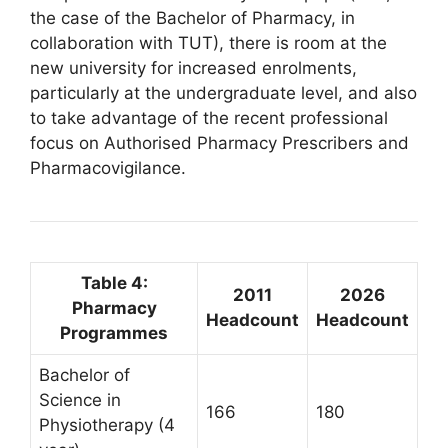
the case of the Bachelor of Pharmacy, in
collaboration with TUT), there is room at the
new university for increased enrolments,
particularly at the undergraduate level, and also
to take advantage of the recent professional
focus on Authorised Pharmacy Prescribers and
Pharmacovigilance.
Table 4:
2011
2026
Pharmacy
Headcount
Headcount
Programmes
Bachelor of
Science in
166
180
Physiotherapy (4