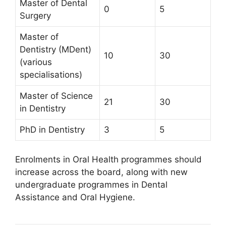
Master of Dental
0
5
Surgery
Master of
Dentistry (MDent)
10
30
(various
specialisations)
Master of Science
21
30
in Dentistry
PhD in Dentistry
3
5
Enrolments in Oral Health programmes should
increase across the board, along with new
undergraduate programmes in Dental
Assistance and Oral Hygiene.