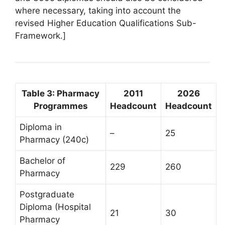
where necessary, taking into account the
revised Higher Education Qualifications Sub-
Framework.]
Table 3: Pharmacy
2011
2026
Programmes
Headcount
Headcount
Diploma in
–
25
Pharmacy (240c)
Bachelor of
229
260
Pharmacy
Postgraduate
Diploma (Hospital
21
30
Pharmacy