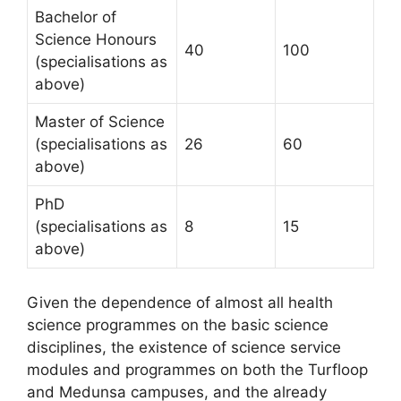
Bachelor of
Science Honours
40
100
(specialisations as
above)
Master of Science
(specialisations as
26
60
above)
PhD
(specialisations as
8
15
above)
Given the dependence of almost all health
science programmes on the basic science
disciplines, the existence of science service
modules and programmes on both the Turfloop
and Medunsa campuses, and the already