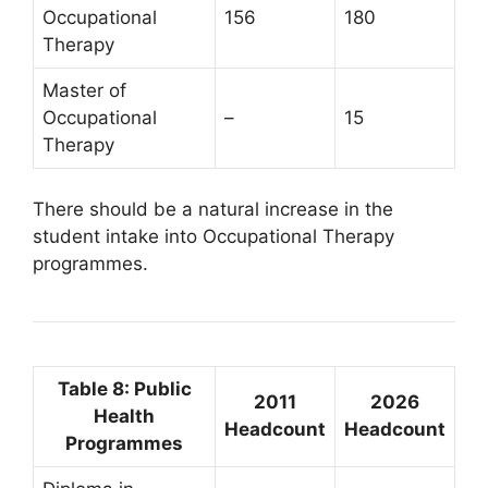
Occupational
156
180
Therapy
Master of
Occupational
–
15
Therapy
There should be a natural increase in the
student intake into Occupational Therapy
programmes.
Table 8: Public
2011
2026
Health
Headcount
Headcount
Programmes