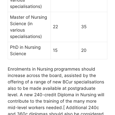
various
specialisations)
Master of Nursing
Science (in
22
35
various
specialisations)
PhD in Nursing
15
20
Science
Enrolments in Nursing programmes should
increase across the board, assisted by the
offering of a range of new BCur specialisations
also to be made available at postgraduate
level. A new 240-credit Diploma in Nursing will
contribute to the training of the many more
mid-level workers needed.[ Additional 240c
and 360c diplomas should also be considered