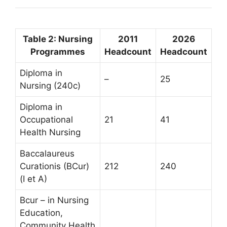
Table 2: Nursing
2011
2026
Programmes
Headcount
Headcount
Diploma in
–
25
Nursing (240c)
Diploma in
Occupational
21
41
Health Nursing
Baccalaureus
Curationis (BCur)
212
240
(I et A)
Bcur – in Nursing
Education,
Community Health