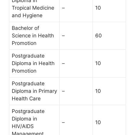
Diploma in
Tropical Medicine
–
10
and Hygiene
Bachelor of
Science in Health
–
60
Promotion
Postgraduate
Diploma in Health
–
10
Promotion
Postgraduate
Diploma in Primary
–
10
Health Care
Postgraduate
Diploma in
–
10
HIV/AIDS
Management