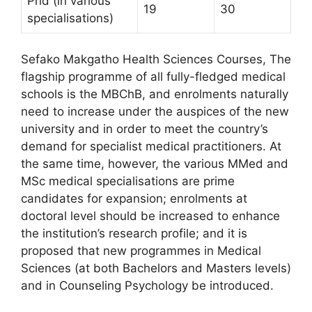
Phd (in various
19
30
specialisations)
Sefako Makgatho Health Sciences Courses, The
flagship programme of all fully-fledged medical
schools is the MBChB, and enrolments naturally
need to increase under the auspices of the new
university and in order to meet the country’s
demand for specialist medical practitioners. At
the same time, however, the various MMed and
MSc medical specialisations are prime
candidates for expansion; enrolments at
doctoral level should be increased to enhance
the institution’s research profile; and it is
proposed that new programmes in Medical
Sciences (at both Bachelors and Masters levels)
and in Counseling Psychology be introduced.