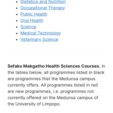
Dietetics and Nutrition
Occupational Therapy
Public Health
Oral Health
Science
Medical Technology
Veterinary Science
Sefako Makgatho Health Sciences Courses
, In
the tables below, all programmes listed in black
are programmes that the Medunsa campus
currently offers. All programmes listed in red
are new programmes, i.e. programmes not
currently offered on the Medunsa campus of
the University of Limpopo.