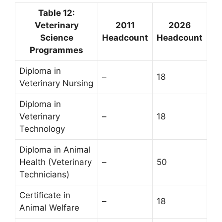
Table 12:
Veterinary
2011
2026
Science
Headcount
Headcount
Programmes
Diploma in
–
18
Veterinary Nursing
Diploma in
Veterinary
–
18
Technology
Diploma in Animal
Health (Veterinary
–
50
Technicians)
Certificate in
–
18
Animal Welfare