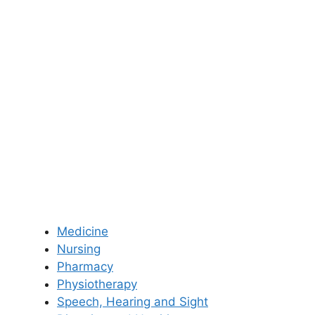
Medicine
Nursing
Pharmacy
Physiotherapy
Speech, Hearing and Sight