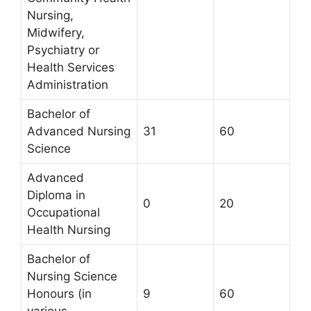
Nursing,
Midwifery,
Psychiatry or
Health Services
Administration
Bachelor of
Advanced Nursing
31
60
Science
Advanced
Diploma in
0
20
Occupational
Health Nursing
Bachelor of
Nursing Science
Honours (in
9
60