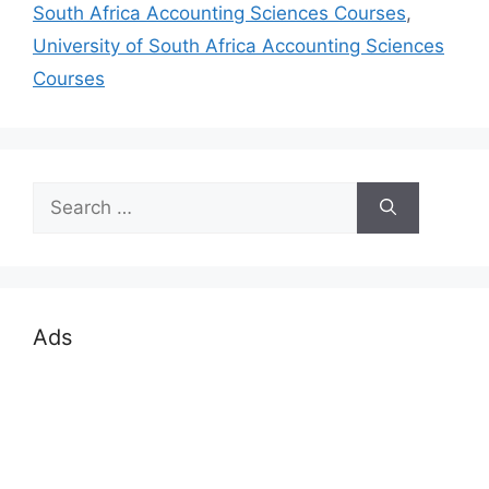
South Africa Accounting Sciences Courses
,
University of South Africa Accounting Sciences
Courses
Search
for:
Ads