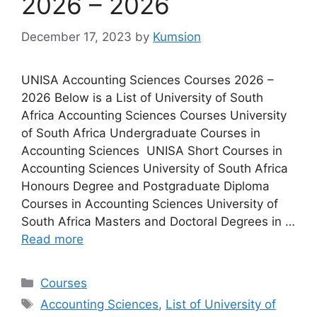
2026 – 2026
December 17, 2023
by
Kumsion
UNISA Accounting Sciences Courses 2026 –
2026 Below is a List of University of South
Africa Accounting Sciences Courses University
of South Africa Undergraduate Courses in
Accounting Sciences UNISA Short Courses in
Accounting Sciences University of South Africa
Honours Degree and Postgraduate Diploma
Courses in Accounting Sciences University of
South Africa Masters and Doctoral Degrees in …
Read more
Categories
Courses
Tags
Accounting Sciences
,
List of University of