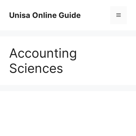
Skip
to
Unisa Online Guide
Menu
content
Accounting
Sciences