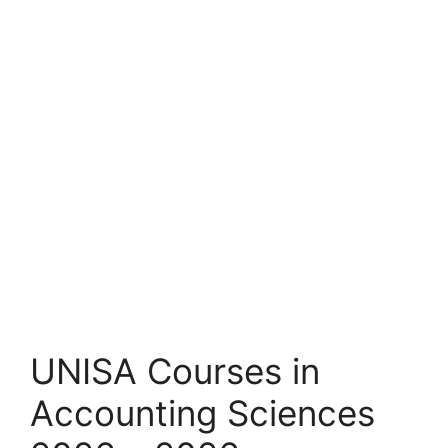
UNISA Courses in
Accounting Sciences