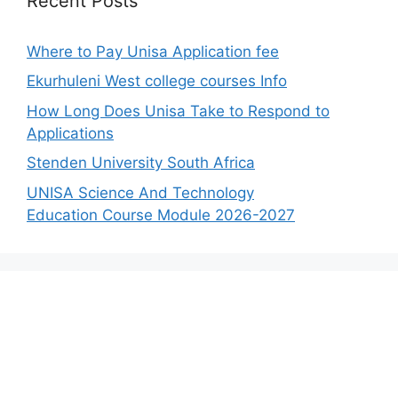
Recent Posts
Where to Pay Unisa Application fee
Ekurhuleni West college courses Info
How Long Does Unisa Take to Respond to
Applications
Stenden University South Africa
UNISA Science And Technology
Education Course Module 2026-2027