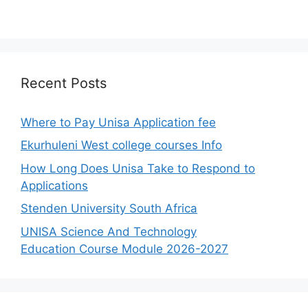
Recent Posts
Where to Pay Unisa Application fee
Ekurhuleni West college courses Info
How Long Does Unisa Take to Respond to
Applications
Stenden University South Africa
UNISA Science And Technology
Education Course Module 2026-2027