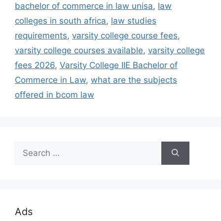
bachelor of commerce in law unisa
,
law
colleges in south africa
,
law studies
requirements
,
varsity college course fees
,
varsity college courses available
,
varsity college
fees 2026
,
Varsity College IIE Bachelor of
Commerce in Law
,
what are the subjects
offered in bcom law
Search
for:
Ads