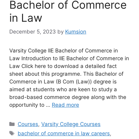
Bachelor of Commerce
in Law
December 5, 2023
by
Kumsion
Varsity College IIE Bachelor of Commerce in
Law Introduction to IIE Bachelor of Commerce in
Law Click here to download a detailed fact
sheet about this programme. This Bachelor of
Commerce in Law (B Com (Law)) degree is
aimed at students who are keen to study a
broad-based commerce degree along with the
opportunity to …
Read more
Categories
Courses
,
Varsity College Courses
Tags
bachelor of commerce in law careers
,