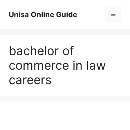
Skip
to
Unisa Online Guide
Menu
content
bachelor of
commerce in law
careers