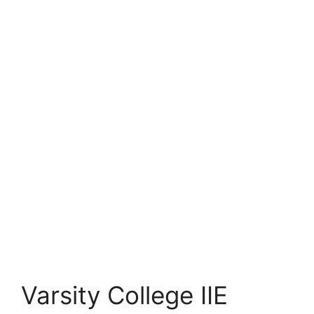
Varsity College IIE