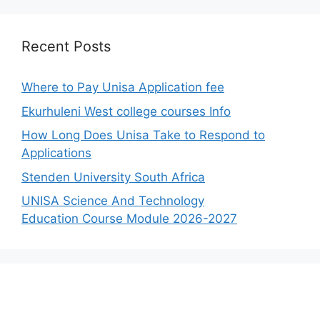
Recent Posts
Where to Pay Unisa Application fee
Ekurhuleni West college courses Info
How Long Does Unisa Take to Respond to
Applications
Stenden University South Africa
UNISA Science And Technology
Education Course Module 2026-2027