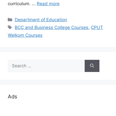
curriculum. …
Read more
Categories
Department of Education
Tags
BCC and Business College Courses
,
CPUT
Welkom Courses
Search
for:
Ads