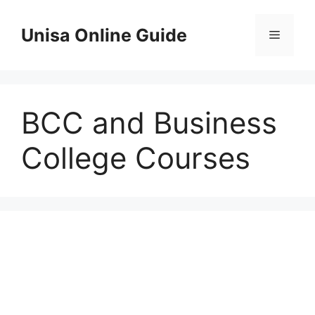
Skip
to
Unisa Online Guide
Menu
content
BCC and Business
College Courses