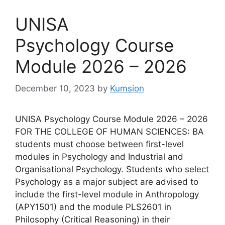
UNISA
Psychology Course
Module 2026 – 2026
December 10, 2023
by
Kumsion
UNISA Psychology Course Module 2026 – 2026
FOR THE COLLEGE OF HUMAN SCIENCES: BA
students must choose between first-level
modules in Psychology and Industrial and
Organisational Psychology. Students who select
Psychology as a major subject are advised to
include the first-level module in Anthropology
(APY1501) and the module PLS2601 in
Philosophy (Critical Reasoning) in their