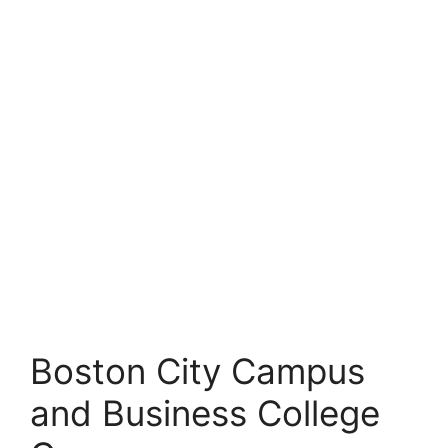
Boston City Campus
and Business College