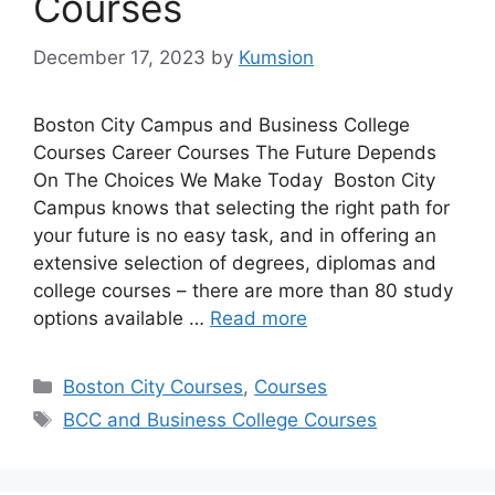
Courses
December 17, 2023
by
Kumsion
Boston City Campus and Business College
Courses Career Courses The Future Depends
On The Choices We Make Today Boston City
Campus knows that selecting the right path for
your future is no easy task, and in offering an
extensive selection of degrees, diplomas and
college courses – there are more than 80 study
options available …
Read more
Categories
Boston City Courses
,
Courses
Tags
BCC and Business College Courses