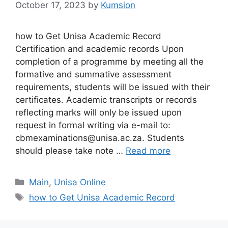
October 17, 2023
by
Kumsion
how to Get Unisa Academic Record
Certification and academic records Upon
completion of a programme by meeting all the
formative and summative assessment
requirements, students will be issued with their
certificates. Academic transcripts or records
reflecting marks will only be issued upon
request in formal writing via e-mail to:
cbmexaminations@unisa.ac.za. Students
should please take note …
Read more
Categories
Main
,
Unisa Online
Tags
how to Get Unisa Academic Record