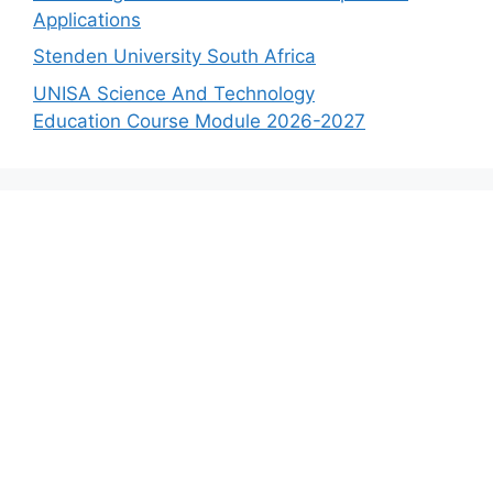
Applications
Stenden University South Africa
UNISA Science And Technology
Education Course Module 2026-2027