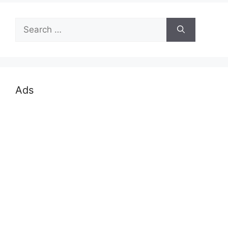
Search
for:
Ads