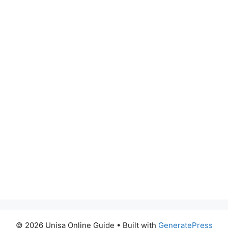
© 2026 Unisa Online Guide
• Built with
GeneratePress