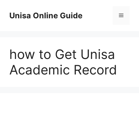
Skip
to
Unisa Online Guide
Menu
content
how to Get Unisa
Academic Record