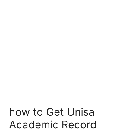
how to Get Unisa
Academic Record