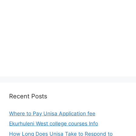
Recent Posts
Where to Pay Unisa Application fee
Ekurhuleni West college courses Info
How Long Does Unisa Take to Respond to