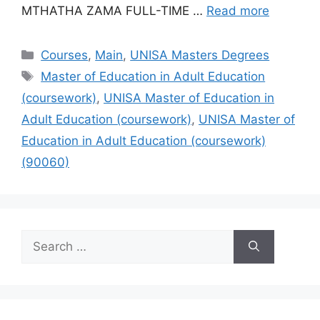
MTHATHA ZAMA FULL-TIME …
Read more
Categories
Courses
,
Main
,
UNISA Masters Degrees
Tags
Master of Education in Adult Education
(coursework)
,
UNISA Master of Education in
Adult Education (coursework)
,
UNISA Master of
Education in Adult Education (coursework)
(90060)
Search
for: