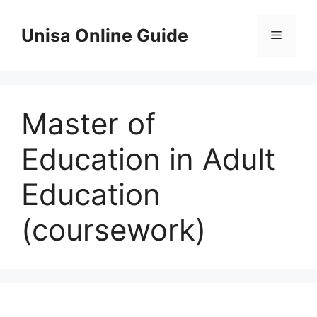
Skip
to
Unisa Online Guide
Menu
content
Master of
Education in Adult
Education
(coursework)