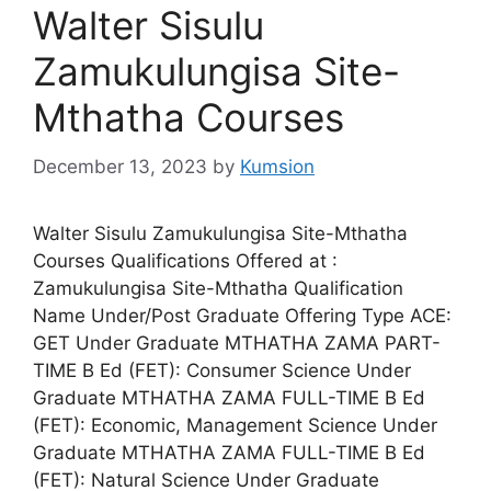
Walter Sisulu
Zamukulungisa Site-
Mthatha Courses
December 13, 2023
by
Kumsion
Walter Sisulu Zamukulungisa Site-Mthatha
Courses Qualifications Offered at :
Zamukulungisa Site-Mthatha Qualification
Name Under/Post Graduate Offering Type ACE:
GET Under Graduate MTHATHA ZAMA PART-
TIME B Ed (FET): Consumer Science Under
Graduate MTHATHA ZAMA FULL-TIME B Ed
(FET): Economic, Management Science Under
Graduate MTHATHA ZAMA FULL-TIME B Ed
(FET): Natural Science Under Graduate