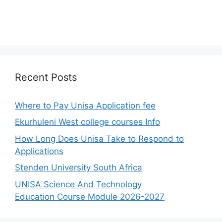
Recent Posts
Where to Pay Unisa Application fee
Ekurhuleni West college courses Info
How Long Does Unisa Take to Respond to
Applications
Stenden University South Africa
UNISA Science And Technology
Education Course Module 2026-2027