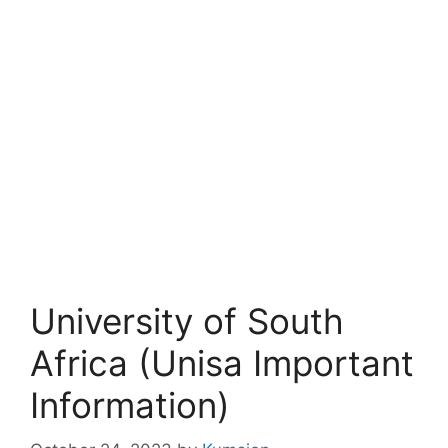
University of South
Africa (Unisa Important
Information)