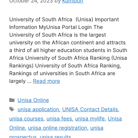
October 24, 2023
by
Kumsion
University of South Africa (Unisa) Important
Information MyUnisa Portal Login The
University of South Africa is the largest
university on the African continent and attracts
a third of all higher education students in South
Africa University of South Africa Ranking (Unisa
Rankings) University of South Africa Ranking,
Rankings of universities in South Africa are
largely …
Read more
Categories
Unisa Online
Tags
unisa application
,
UNISA Contact Details
,
unisa courses
,
unisa fees
,
unisa mylife
,
Unisa
Online
,
unisa online registration
,
unisa
prospectus
,
unisa results