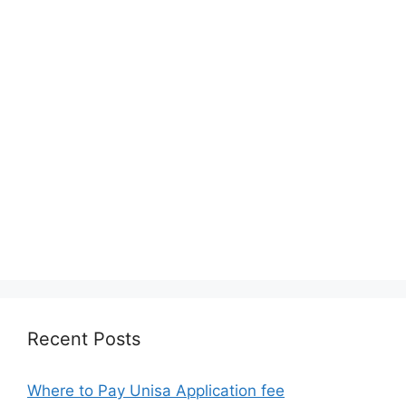
Recent Posts
Where to Pay Unisa Application fee