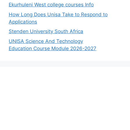
Ekurhuleni West college courses Info
How Long Does Unisa Take to Respond to
Applications
Stenden University South Africa
UNISA Science And Technology
Education Course Module 2026-2027