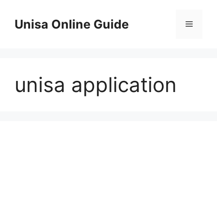
Skip
to
Unisa Online Guide
Menu
content
unisa application