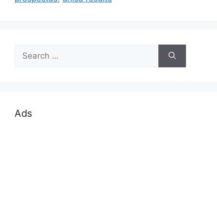
Search
for:
Ads