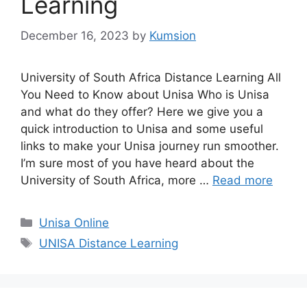
Learning
December 16, 2023
by
Kumsion
University of South Africa Distance Learning All
You Need to Know about Unisa Who is Unisa
and what do they offer? Here we give you a
quick introduction to Unisa and some useful
links to make your Unisa journey run smoother.
I’m sure most of you have heard about the
University of South Africa, more …
Read more
Categories
Unisa Online
Tags
UNISA Distance Learning