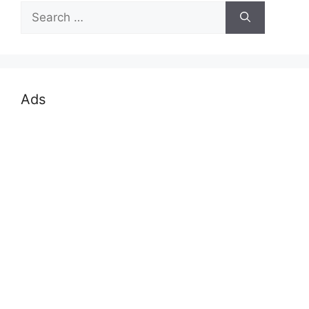
Search
for:
Ads