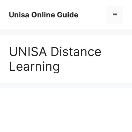
Skip
to
Unisa Online Guide
Menu
content
UNISA Distance
Learning