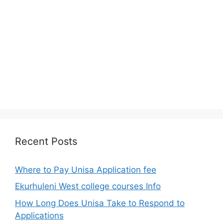
Recent Posts
Where to Pay Unisa Application fee
Ekurhuleni West college courses Info
How Long Does Unisa Take to Respond to
Applications