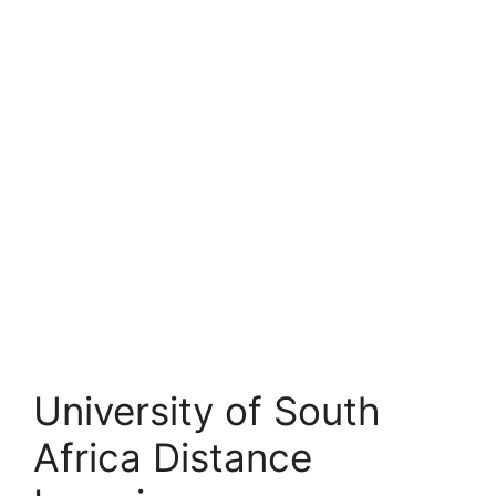
University of South
Africa Distance