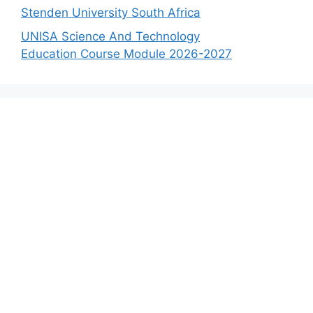
Stenden University South Africa
UNISA Science And Technology
Education Course Module 2026-2027