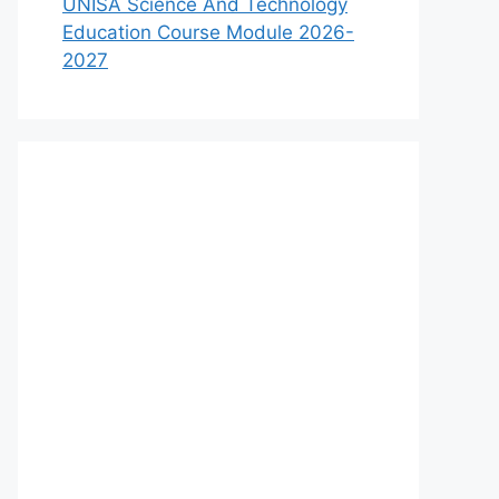
UNISA Science And Technology
Education Course Module 2026-
2027