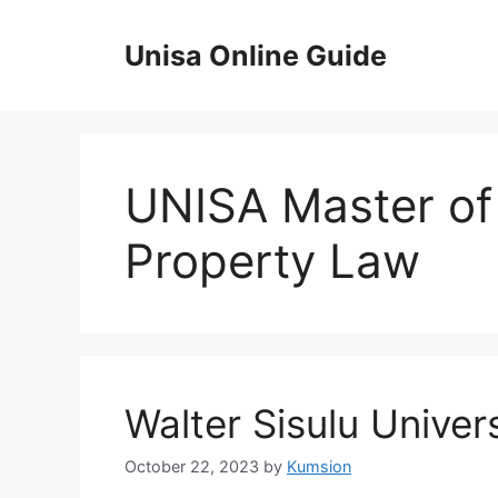
Skip
to
Unisa Online Guide
content
UNISA Master of 
Property Law
Walter Sisulu Univer
October 22, 2023
by
Kumsion