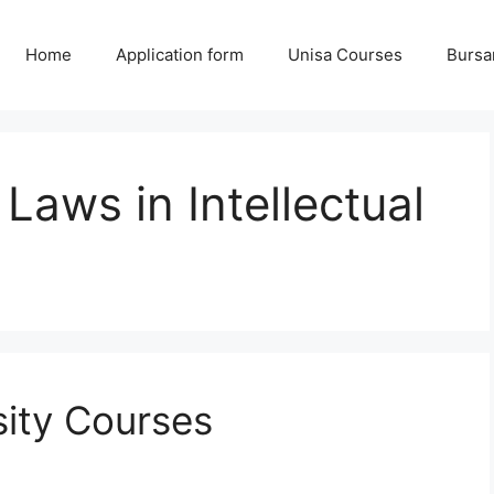
Home
Application form
Unisa Courses
Bursa
Laws in Intellectual
sity Courses