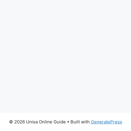
© 2026 Unisa Online Guide
• Built with
GeneratePress