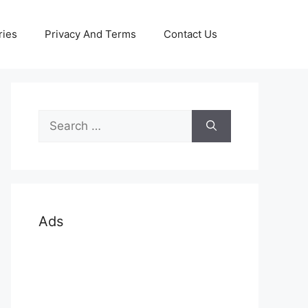
ries
Privacy And Terms
Contact Us
Search
for:
Ads