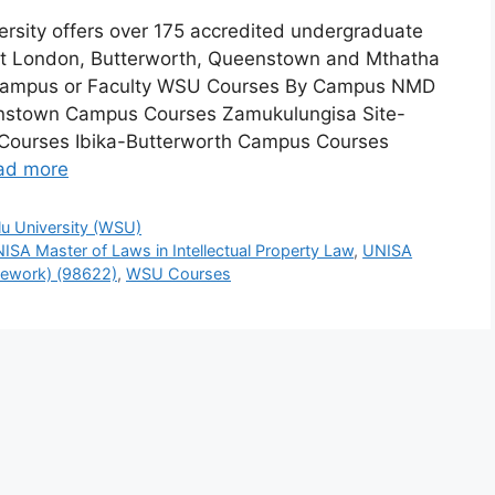
ersity offers over 175 accredited undergraduate
st London, Butterworth, Queenstown and Mthatha
Campus or Faculty WSU Courses By Campus NMD
stown Campus Courses Zamukulungisa Site-
 Courses Ibika-Butterworth Campus Courses
ad more
lu University (WSU)
ISA Master of Laws in Intellectual Property Law
,
UNISA
rsework) (98622)
,
WSU Courses