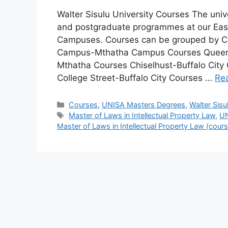
Walter Sisulu University Courses The univ
and postgraduate programmes at our Ea
Campuses. Courses can be grouped by 
Campus-Mthatha Campus Courses Queen
Mthatha Courses Chiselhust-Buffalo City
College Street-Buffalo City Courses …
Re
Categories
Courses
,
UNISA Masters Degrees
,
Walter Sisu
Tags
Master of Laws in Intellectual Property Law
,
UN
Master of Laws in Intellectual Property Law (cou