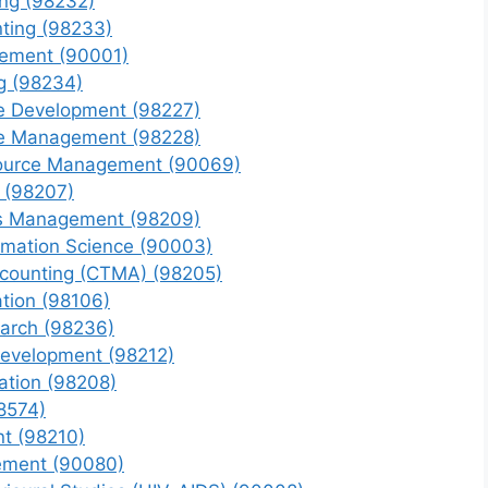
ing (98232)
nting (98233)
gement (90001)
ng (98234)
e Development (98227)
ce Management (98228)
source Management (90069)
g (98207)
ns Management (98209)
ormation Science (90003)
counting (CTMA) (98205)
tion (98106)
earch (98236)
Development (98212)
ation (98208)
8574)
t (98210)
ement (90080)