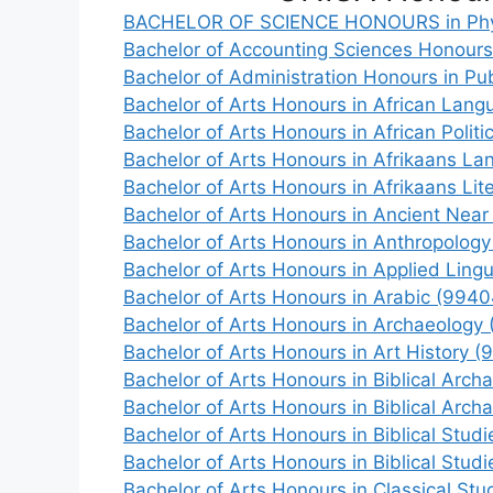
BACHELOR OF SCIENCE HONOURS in Phys
Bachelor of Accounting Sciences Honour
Bachelor of Administration Honours in Pub
Bachelor of Arts Honours in African Lang
Bachelor of Arts Honours in African Politi
Bachelor of Arts Honours in Afrikaans L
Bachelor of Arts Honours in Afrikaans Lit
Bachelor of Arts Honours in Ancient Near
Bachelor of Arts Honours in Anthropolog
Bachelor of Arts Honours in Applied Lingu
Bachelor of Arts Honours in Arabic (9940
Bachelor of Arts Honours in Archaeology
Bachelor of Arts Honours in Art History (
Bachelor of Arts Honours in Biblical A
Bachelor of Arts Honours in Biblical A
Bachelor of Arts Honours in Biblical S
Bachelor of Arts Honours in Biblical S
Bachelor of Arts Honours in Classical Stu