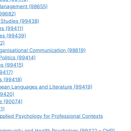
 Management (98655)
(98682)
 Studies (99438)
es (99411)
ies (99439)
2)
rganisational Communication (98619)
Politics (99414)
es (99415)
99417)
s (99418)
pean Languages and Literature (99419)
99420)
ce (90074)
1)
pplied Psychology for Professional Contexts
 Community and Health Psychology (99422 – CHP)