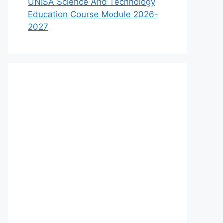
UNISA Science And Technology
Education Course Module 2026-
2027