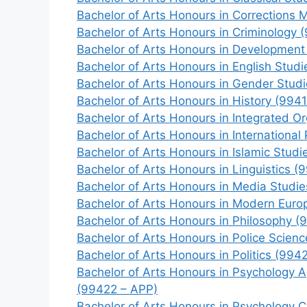
Bachelor of Arts Honours in Corrections
Bachelor of Arts Honours in Criminology 
Bachelor of Arts Honours in Development
Bachelor of Arts Honours in English Studi
Bachelor of Arts Honours in Gender Stud
Bachelor of Arts Honours in History (9941
Bachelor of Arts Honours in Integrated O
Bachelor of Arts Honours in International 
Bachelor of Arts Honours in Islamic Studi
Bachelor of Arts Honours in Linguistics (
Bachelor of Arts Honours in Media Studie
Bachelor of Arts Honours in Modern Euro
Bachelor of Arts Honours in Philosophy (
Bachelor of Arts Honours in Police Scien
Bachelor of Arts Honours in Politics (9942
Bachelor of Arts Honours in Psychology A
(99422 – APP)
Bachelor of Arts Honours in Psychology