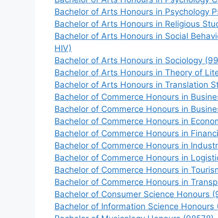
Bachelor of Arts Honours in Psychology 
Bachelor of Arts Honours in Religious St
Bachelor of Arts Honours in Social Behav
HIV)
Bachelor of Arts Honours in Sociology (9
Bachelor of Arts Honours in Theory of Lit
Bachelor of Arts Honours in Translation 
Bachelor of Commerce Honours in Busines
Bachelor of Commerce Honours in Busin
Bachelor of Commerce Honours in Econo
Bachelor of Commerce Honours in Financi
Bachelor of Commerce Honours in Industr
Bachelor of Commerce Honours in Logisti
Bachelor of Commerce Honours in Touri
Bachelor of Commerce Honours in Transp
Bachelor of Consumer Science Honours (
Bachelor of Information Science Honours