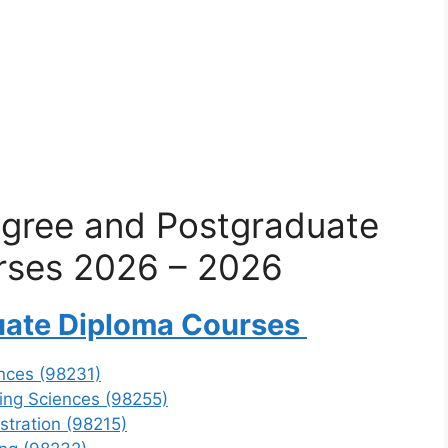
gree and Postgraduate
rses 2026 – 2026
uate Diploma Courses
nces (98231)
ing Sciences (98255)
stration (98215)