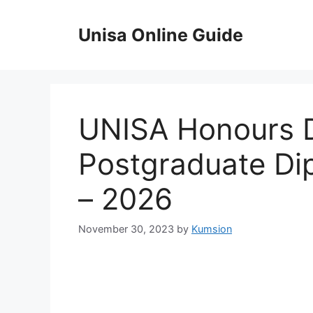
Skip
to
Unisa Online Guide
content
UNISA Honours 
Postgraduate Di
– 2026
November 30, 2023
by
Kumsion