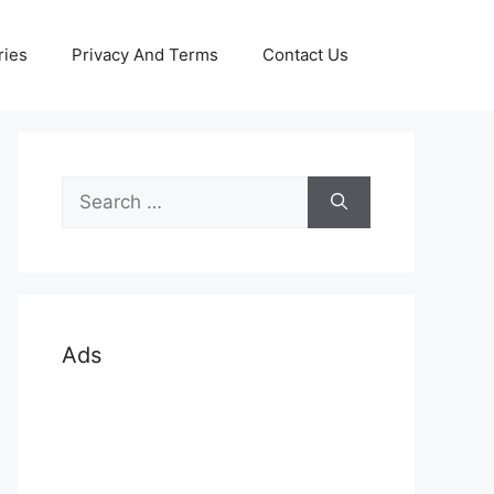
ries
Privacy And Terms
Contact Us
Search
for:
Ads