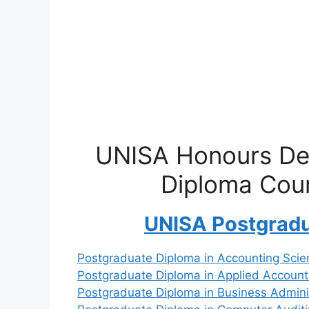
UNISA Honours De
Diploma Cou
UNISA Postgrad
Postgraduate Diploma in Accounting Scie
Postgraduate Diploma in Applied Account
Postgraduate Diploma in Business Admini