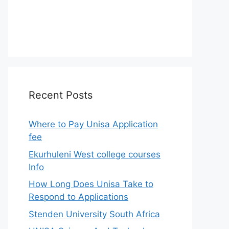
Recent Posts
Where to Pay Unisa Application
fee
Ekurhuleni West college courses
Info
How Long Does Unisa Take to
Respond to Applications
Stenden University South Africa