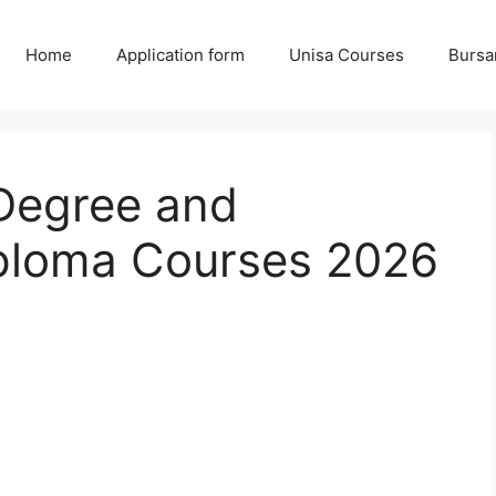
Home
Application form
Unisa Courses
Bursa
Degree and
ploma Courses 2026