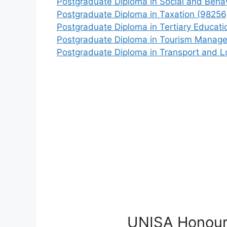
Postgraduate Diploma in Social and Beha
Postgraduate Diploma in Taxation (98256
Postgraduate Diploma in Tertiary Educat
Postgraduate Diploma in Tourism Manag
Postgraduate Diploma in Transport and Lo
UNISA Honour