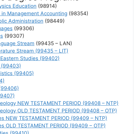
ics Education
(98914)
s in Management Accounting
(98354)
lic Administration
(98449)
uages
(99306)
cs
(99307)
anguage Stream
(99435 – LAN)
erature Stream (99435 – LIT)
 Eastern Studies (99402)
y (99403)
istics (99405)
4)
 (99406)
99407)
rchaeology NEW TESTAMENT PERIOD (99408 – NTP)
rchaeology OLD TESTAMENT PERIOD (99408 – OTP)
tudies NEW TESTAMENT PERIOD (99409 – NTP)
tudies OLD TESTAMENT PERIOD (99409 – OTP)
dies (99410)