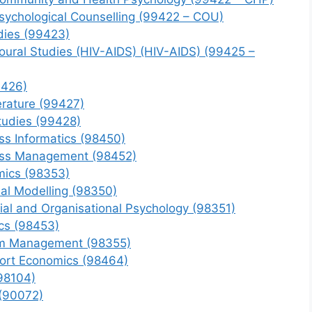
Psychological Counselling (99422 – COU)
udies (99423)
ioural Studies (HIV-AIDS) (HIV-AIDS) (99425 –
9426)
erature (99427)
Studies (99428)
s Informatics (98450)
ess Management (98452)
mics (98353)
al Modelling (98350)
ial and Organisational Psychology (98351)
cs (98453)
sm Management (98355)
ort Economics (98464)
98104)
 (90072)