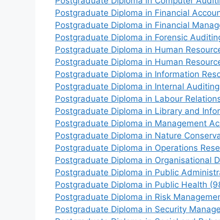
Postgraduate Diploma in Computer Audit
Postgraduate Diploma in Financial Accou
Postgraduate Diploma in Financial Mana
Postgraduate Diploma in Forensic Auditi
Postgraduate Diploma in Human Resourc
Postgraduate Diploma in Human Resour
Postgraduate Diploma in Information Re
Postgraduate Diploma in Internal Auditin
Postgraduate Diploma in Labour Relatio
Postgraduate Diploma in Library and Inf
Postgraduate Diploma in Management Ac
Postgraduate Diploma in Nature Conserva
Postgraduate Diploma in Operations Res
Postgraduate Diploma in Organisational 
Postgraduate Diploma in Public Administr
Postgraduate Diploma in Public Health (9
Postgraduate Diploma in Risk Managemen
Postgraduate Diploma in Security Manag