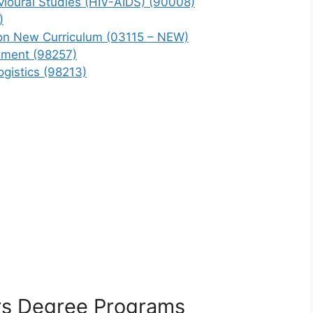
vioural Studies (HIV-AIDS) (90008)
)
ion New Curriculum (03115 – NEW)
ement (98257)
gistics (98213)
s Degree Programs