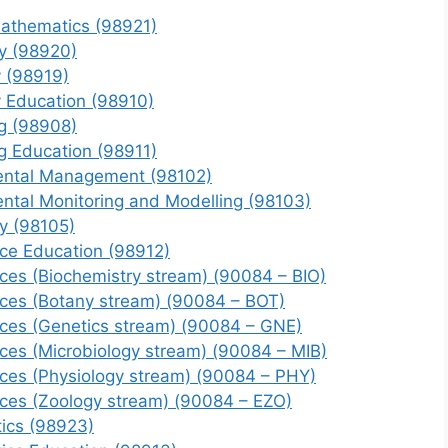
Mathematics (98921)
y (98920)
y (98919)
y Education (98910)
g (98908)
g Education (98911)
mental Management (98102)
ental Monitoring and Modelling (98103)
y (98105)
nce Education (98912)
nces (Biochemistry stream) (90084 – BIO)
nces (Botany stream) (90084 – BOT)
nces (Genetics stream) (90084 – GNE)
nces (Microbiology stream) (90084 – MIB)
nces (Physiology stream) (90084 – PHY)
nces (Zoology stream) (90084 – EZO)
ics (98923)