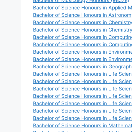
Bachelor of Musicology Honours (98578)
Bachelor of Science Honours in Applied 
Bachelor of Science Honours in Astronom
Bachelor of Science Honours in Chemistr
Bachelor of Science Honours in Chemistr
Bachelor of Science Honours in Computin
Bachelor of Science Honours in Computin
Bachelor of Science Honours in Environ
Bachelor of Science Honours in Environm
Bachelor of Science Honours in Geograph
Bachelor of Science Honours in Life Scie
Bachelor of Science Honours in Life Scie
Bachelor of Science Honours in Life Scie
Bachelor of Science Honours in Life Scie
Bachelor of Science Honours in Life Scie
Bachelor of Science Honours in Life Scie
Bachelor of Science Honours in Life Scie
Bachelor of Science Honours in Mathemat