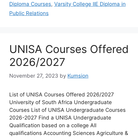
Diploma Courses
,
Varsity College IIE Diploma in
Public Relations
UNISA Courses Offered
2026/2027
November 27, 2023
by
Kumsion
List of UNISA Courses Offered 2026/2027
University of South Africa Undergraduate
Courses List of UNISA Undergraduate Courses
2026-2027 Find a UNISA Undergraduate
Qualification based on a college All
qualifications Accounting Sciences Agriculture &