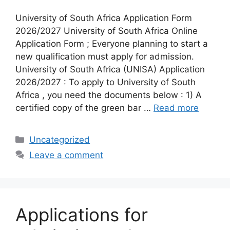
University of South Africa Application Form
2026/2027 University of South Africa Online
Application Form ; Everyone planning to start a
new qualification must apply for admission.
University of South Africa (UNISA) Application
2026/2027 : To apply to University of South
Africa , you need the documents below : 1) A
certified copy of the green bar …
Read more
Categories
Uncategorized
Leave a comment
Applications for