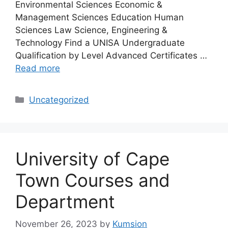
Environmental Sciences Economic &
Management Sciences Education Human
Sciences Law Science, Engineering &
Technology Find a UNISA Undergraduate
Qualification by Level Advanced Certificates …
Read more
Categories
Uncategorized
University of Cape
Town Courses and
Department
November 26, 2023
by
Kumsion