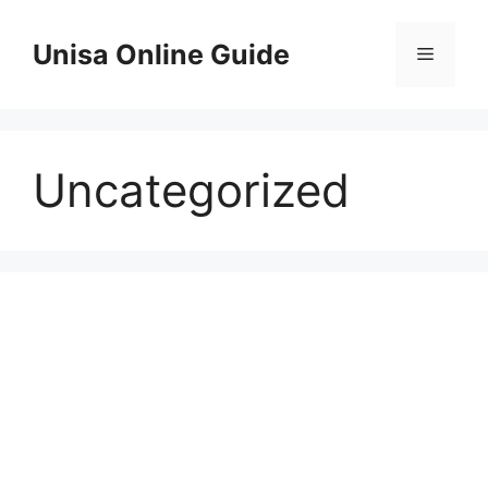
Skip
to
Unisa Online Guide
Menu
content
Uncategorized