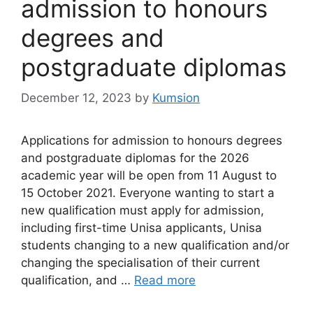
admission to honours
degrees and
postgraduate diplomas
December 12, 2023
by
Kumsion
Applications for admission to honours degrees
and postgraduate diplomas for the 2026
academic year will be open from 11 August to
15 October 2021. Everyone wanting to start a
new qualification must apply for admission,
including first-time Unisa applicants, Unisa
students changing to a new qualification and/or
changing the specialisation of their current
qualification, and …
Read more