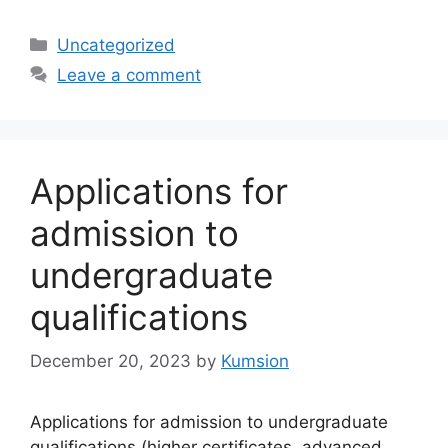
Categories
Uncategorized
Leave a comment
Applications for
admission to
undergraduate
qualifications
December 20, 2023
by
Kumsion
Applications for admission to undergraduate
qualifications (higher certificates, advanced