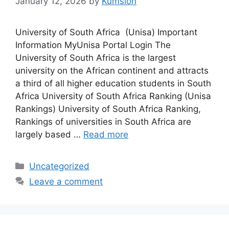
January 12, 2026
by
Kumsion
University of South Africa (Unisa) Important
Information MyUnisa Portal Login The
University of South Africa is the largest
university on the African continent and attracts
a third of all higher education students in South
Africa University of South Africa Ranking (Unisa
Rankings) University of South Africa Ranking,
Rankings of universities in South Africa are
largely based …
Read more
Categories
Uncategorized
Leave a comment