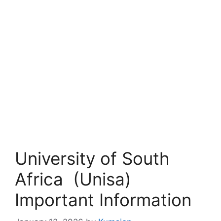
University of South
Africa (Unisa)
Important Information