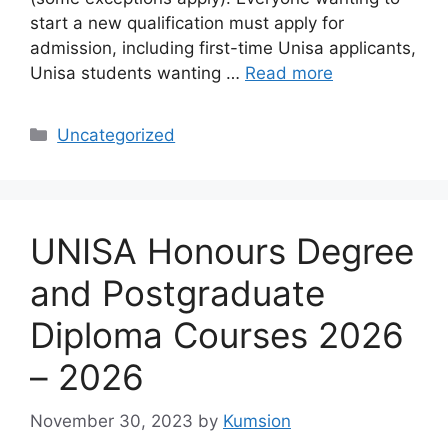
start a new qualification must apply for
admission, including first-time Unisa applicants,
Unisa students wanting …
Read more
Categories
Uncategorized
UNISA Honours Degree
and Postgraduate
Diploma Courses 2026
– 2026
November 30, 2023
by
Kumsion