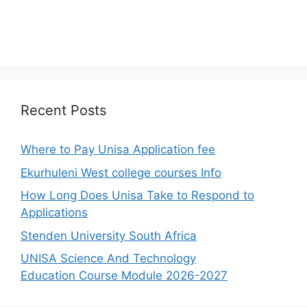
Recent Posts
Where to Pay Unisa Application fee
Ekurhuleni West college courses Info
How Long Does Unisa Take to Respond to
Applications
Stenden University South Africa
UNISA Science And Technology
Education Course Module 2026-2027