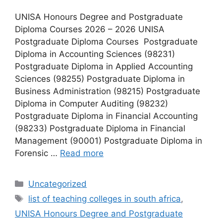
UNISA Honours Degree and Postgraduate
Diploma Courses 2026 – 2026 UNISA
Postgraduate Diploma Courses Postgraduate
Diploma in Accounting Sciences (98231)
Postgraduate Diploma in Applied Accounting
Sciences (98255) Postgraduate Diploma in
Business Administration (98215) Postgraduate
Diploma in Computer Auditing (98232)
Postgraduate Diploma in Financial Accounting
(98233) Postgraduate Diploma in Financial
Management (90001) Postgraduate Diploma in
Forensic …
Read more
Categories
Uncategorized
Tags
list of teaching colleges in south africa
,
UNISA Honours Degree and Postgraduate