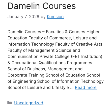
Damelin Courses
January 7, 2026
by
Kumsion
Damelin Courses – Faculties & Courses Higher
Education Faculty of Commerce, Leisure and
Information Technology Faculty of Creative Arts
Faculty of Management Science and
Communication Private College (FET Institution)
& Occupational Qualifications Programmes
School of Business, Management and
Corporate Training School of Education School
of Engineering School of Information Technology
School of Leisure and Lifestyle …
Read more
Categories
Uncategorized