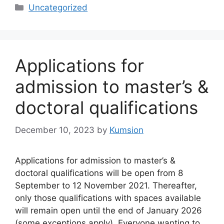
Categories
Uncategorized
Applications for
admission to master’s &
doctoral qualifications
December 10, 2023
by
Kumsion
Applications for admission to master’s &
doctoral qualifications will be open from 8
September to 12 November 2021. Thereafter,
only those qualifications with spaces available
will remain open until the end of January 2026
(some exceptions apply). Everyone wanting to