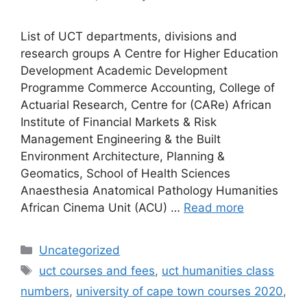
List of UCT departments, divisions and
research groups A Centre for Higher Education
Development Academic Development
Programme Commerce Accounting, College of
Actuarial Research, Centre for (CARe) African
Institute of Financial Markets & Risk
Management Engineering & the Built
Environment Architecture, Planning &
Geomatics, School of Health Sciences
Anaesthesia Anatomical Pathology Humanities
African Cinema Unit (ACU) …
Read more
Categories
Uncategorized
Tags
uct courses and fees
,
uct humanities class
numbers
,
university of cape town courses 2020
,