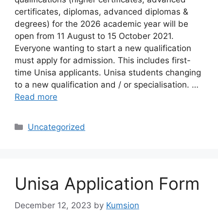
certificates, diplomas, advanced diplomas &
degrees) for the 2026 academic year will be
open from 11 August to 15 October 2021.
Everyone wanting to start a new qualification
must apply for admission. This includes first-
time Unisa applicants. Unisa students changing
to a new qualification and / or specialisation. …
Read more
Categories
Uncategorized
Unisa Application Form
December 12, 2023
by
Kumsion