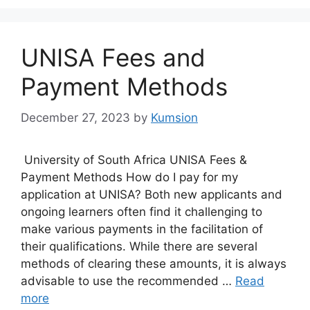
UNISA Fees and
Payment Methods
December 27, 2023
by
Kumsion
University of South Africa UNISA Fees &
Payment Methods How do I pay for my
application at UNISA? Both new applicants and
ongoing learners often find it challenging to
make various payments in the facilitation of
their qualifications. While there are several
methods of clearing these amounts, it is always
advisable to use the recommended …
Read
more