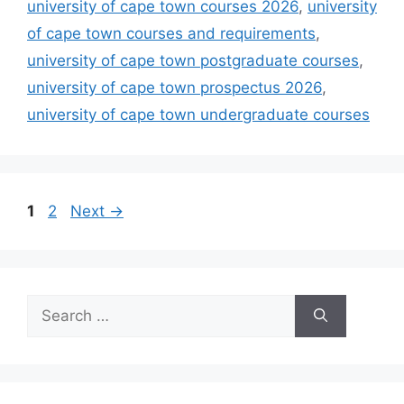
university of cape town courses 2026
,
university
of cape town courses and requirements
,
university of cape town postgraduate courses
,
university of cape town prospectus 2026
,
university of cape town undergraduate courses
Page
Page
1
2
Next
→
Search
for: